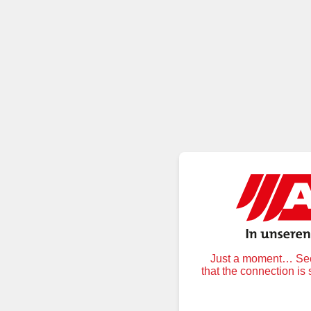
Just a moment… Secu
that the connection is