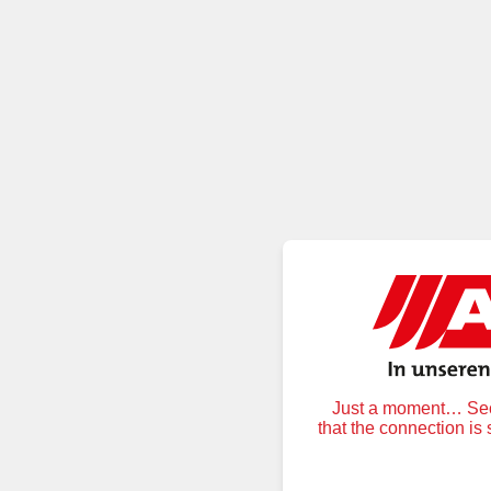
Just a moment… Secu
that the connection is