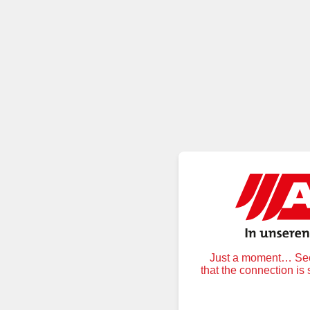
Just a moment… Secu
that the connection is