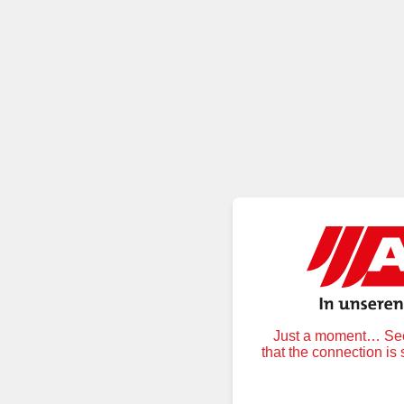
Just a moment… Secu
that the connection is