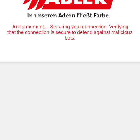
Just a moment… Securing your connection. Verifying
that the connection is secure to defend against malicious
bots.