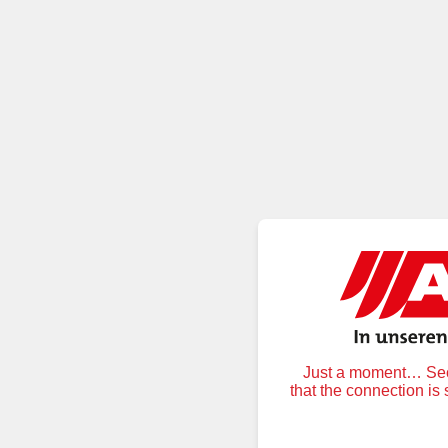
Just a moment… Secu
that the connection is