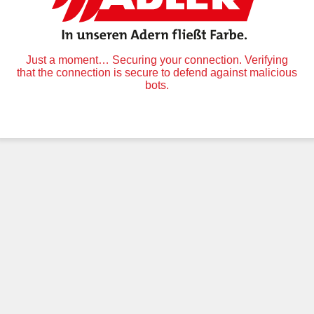
Just a moment… Securing your connection. Verifying
that the connection is secure to defend against malicious
bots.